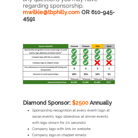
regarding sponsorship.
mwilkie@tbphilly.com
OR 610-945-
4591
Diamond Sponsor:
$2500
Annually
Sponsorship recognition at every event (sign at
social events, logo slideshow at dinner events
with logo shown for 20 seconds)
Company logo with link on website
Company logo on chapter emails