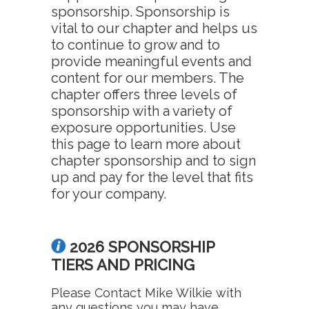
sponsorship. Sponsorship is
vital to our chapter and helps us
to continue to grow and to
provide meaningful events and
content for our members. The
chapter offers three levels of
sponsorship with a variety of
exposure opportunities. Use
this page to learn more about
chapter sponsorship and to sign
up and pay for the level that fits
for your company.
2026 SPONSORSHIP
TIERS AND PRICING
Please Contact Mike Wilkie with
any questions you may have