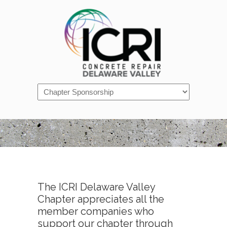
Navigation
The ICRI Delaware Valley
Chapter appreciates all the
member companies who
support our chapter through