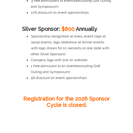
3 free admissions to events(excluding Golf Outing
and Symposium)
10% discount on event sponsorships
Silver Sponsor:
$800
Annually
Sponsorship recognition at every event (sign at
social events, logo slideshow at dinner events
with logo shown for 10 seconds on one slide with
other Silver Sponsors)
Company logo with link on website
1 free admission to an event(excluding Golf
Outing and Symposium)
5% discount on event sponsorships
Registration for the 2026 Sponsor
Cycle is closed.