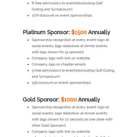
8 free admissions to events(excluding Golf
Outing and Symposium)
20% discount on event sponsorships
Platinum Sponsor:
$1500
Annually
Sponsorship recognition at every event (sign at
social events, logo slideshow at dinner events
with logo shown for 15 seconds)
Company logo with link on website
Company logo on chapter emails
5 free admissions to events(excluding Golf Outing
and Symposium)
15% discount on event sponsorships
Gold Sponsor:
$1000
Annually
Sponsorship recognition at every event (sign at
social events, logo slideshow at dinner events
with logo shown for 10 seconds on one slide with
other Gold Sponsors)
Company logo with link on website