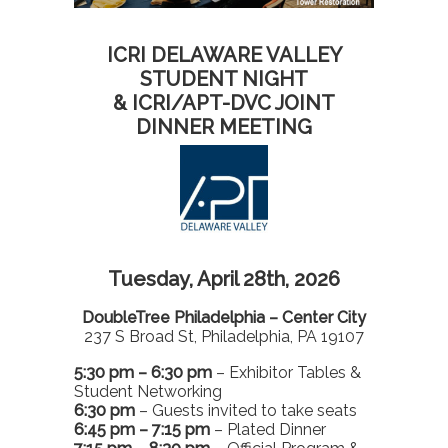
ICRI DELAWARE VALLEY
STUDENT NIGHT
& ICRI/APT-DVC JOINT
DINNER MEETING
Tuesday, April 28th, 2026
DoubleTree Philadelphia – Center City
237 S Broad St, Philadelphia, PA 19107
5:30 pm – 6:30 pm
– Exhibitor Tables &
Student Networking
6:30 pm
– Guests invited to take seats
6:45 pm – 7:15 pm
– Plated Dinner