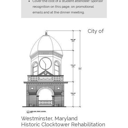
Cover the cost of a student attendee! Sponsor
recognition on this page, on promotional
emails and at the dinner meeting.
City of
Westminster, Maryland
Historic Clocktower Rehabilitation