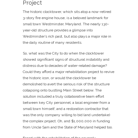
Project
The historic clocktower, which sits atop a now-retired
3-story fire engine house, is a beloved landmark for
small town Westminster, Maryland. The nearly 130-
year-old structure provides a glimpse into
Westminster’s rich past, but also plays a major role in
the daily routine of many residents.
So, what was the City to do when the clocktower
showed significant signs of structural instability and
distress due to decades of water-related damage?
Could they afford a major rehabilitation project to revive
the historic icon, or would the clocktower be
demolished to avert the serious risk of the structure
collapsing onto bustling Main Street below. The
solution included a truly collaborative team effort
between key City personnel, a local engineer from a
small town himself, and a restoration contractor that
was the only company willing to bid (and undertake)
the complex project. Oh, and $1,000,000 in funding
from Uncle Sam and the State of Maryland helped too.
Faced with the rehabilitation of the severely