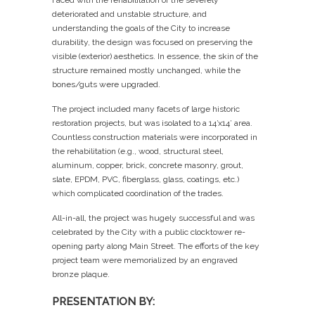
deteriorated and unstable structure, and
understanding the goals of the City to increase
durability, the design was focused on preserving the
visible (exterior) aesthetics. In essence, the skin of the
structure remained mostly unchanged, while the
bones/guts were upgraded.
The project included many facets of large historic
restoration projects, but was isolated to a 14’x14’ area.
Countless construction materials were incorporated in
the rehabilitation (e.g., wood, structural steel,
aluminum, copper, brick, concrete masonry, grout,
slate, EPDM, PVC, fiberglass, glass, coatings, etc.)
which complicated coordination of the trades.
All-in-all, the project was hugely successful and was
celebrated by the City with a public clocktower re-
opening party along Main Street. The efforts of the key
project team were memorialized by an engraved
bronze plaque.
PRESENTATION BY: