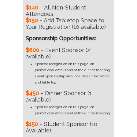
$140
– All Non-Student
Attendees
$150
– Add Tabletop Space to
Your Registration (10 available)
Sponsorship Opportunities:
$600
– Event Sponsor (2
available)
Sponsor recognition on this page, on
promotional emails and at the dinner meeting.
Event sponsorship also includes a free dinner
and table top.
$450
– Dinner Sponsor (1
available)
Sponsor recognition on this page, on
promotional emails and at the dinner meeting
$150
– Student Sponsor (10
Available)