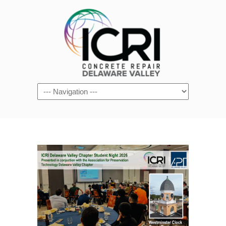
Navigation