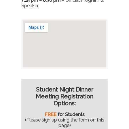
7:15 pm – 8:30 pm
– Official Program &
Speaker
Student Night Dinner
Meeting Registration
Options:
FREE
for Students
(Please sign up using the form on this
page)